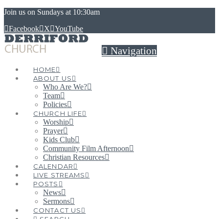
Join us on Sundays at 10:30am
Facebook
X
YouTube
Navigation
HOME
ABOUT US
Who Are We?
Team
Policies
CHURCH LIFE
Worship
Prayer
Kids Club
Community Film Afternoon
Christian Resources
CALENDAR
LIVE STREAMS
POSTS
News
Sermons
CONTACT US