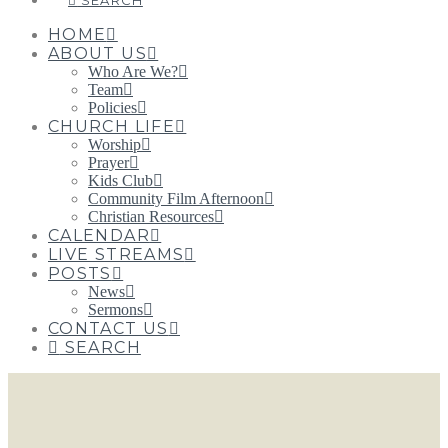
SEARCH
HOME
ABOUT US
Who Are We?
Team
Policies
CHURCH LIFE
Worship
Prayer
Kids Club
Community Film Afternoon
Christian Resources
CALENDAR
LIVE STREAMS
POSTS
News
Sermons
CONTACT US
SEARCH