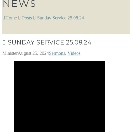
NEWS
Home
Posts
Sunday Service 25.08.24
SUNDAY SERVICE 25.08.24
Minister
August 25, 2024
Sermons
,
Videos