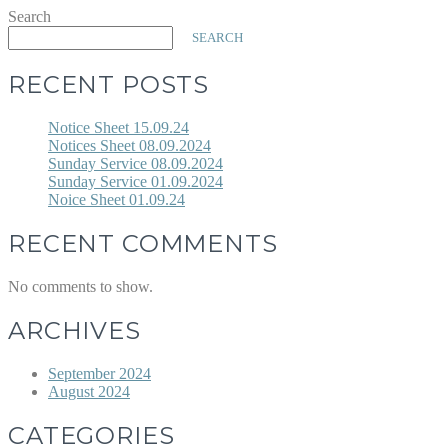
Search
SEARCH
RECENT POSTS
Notice Sheet 15.09.24
Notices Sheet 08.09.2024
Sunday Service 08.09.2024
Sunday Service 01.09.2024
Noice Sheet 01.09.24
RECENT COMMENTS
No comments to show.
ARCHIVES
September 2024
August 2024
CATEGORIES