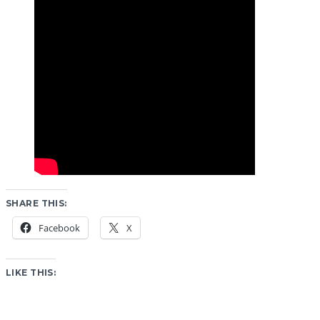
SHARE THIS:
Facebook
X
LIKE THIS: