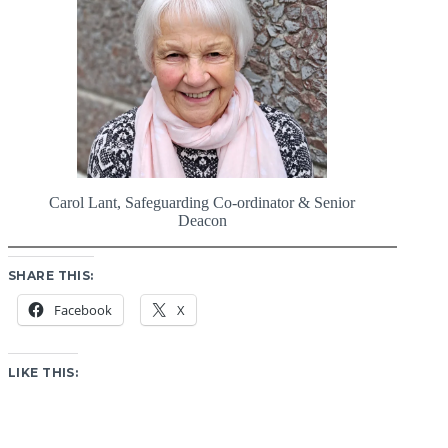
Carol Lant, Safeguarding Co-ordinator & Senior
Deacon
SHARE THIS:
Facebook
X
LIKE THIS: