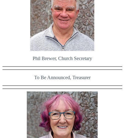
Phil Brewer, Church Secretary
To Be Announced, Treasurer