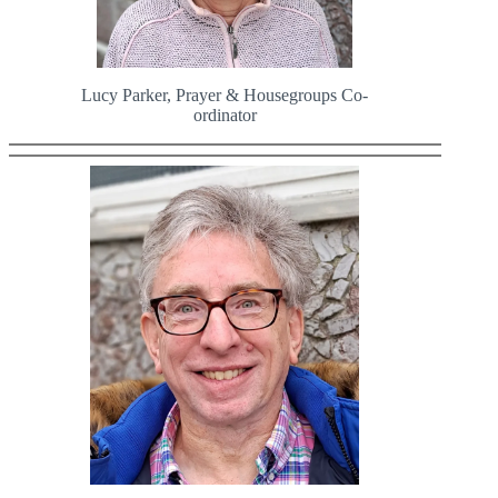
Lucy Parker, Prayer & Housegroups Co-
ordinator