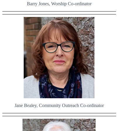
Barry Jones, Worship Co-ordinator
Jane Bealey, Community Outreach Co-ordinator