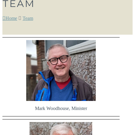
TEAM
Home
Team
Mark Woodhouse, Minister