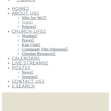
SEARCH
HOME
ABOUT US
Who Are We?
Team
Policies
CHURCH LIFE
Worship
Prayer
Kids Club
Community Film Afternoon
Christian Resources
CALENDAR
LIVE STREAMS
POSTS
News
Sermons
CONTACT US
SEARCH