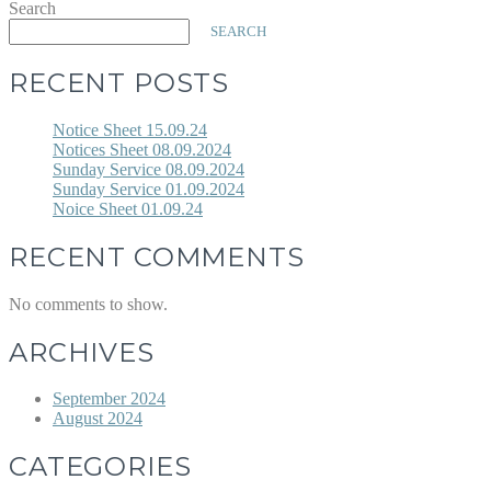
Search
SEARCH
RECENT POSTS
Notice Sheet 15.09.24
Notices Sheet 08.09.2024
Sunday Service 08.09.2024
Sunday Service 01.09.2024
Noice Sheet 01.09.24
RECENT COMMENTS
No comments to show.
ARCHIVES
September 2024
August 2024
CATEGORIES