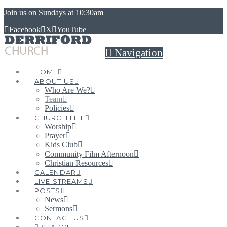
Join us on Sundays at 10:30am
Facebook
X
YouTube
Navigation
HOME
ABOUT US
Who Are We?
Team
Policies
CHURCH LIFE
Worship
Prayer
Kids Club
Community Film Afternoon
Christian Resources
CALENDAR
LIVE STREAMS
POSTS
News
Sermons
CONTACT US