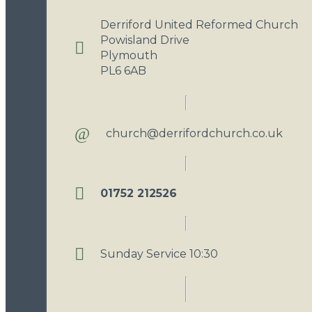
Derriford United Reformed Church
Powisland Drive
Plymouth
PL6 6AB
church@derrifordchurch.co.uk
01752 212526
Sunday Service 10:30