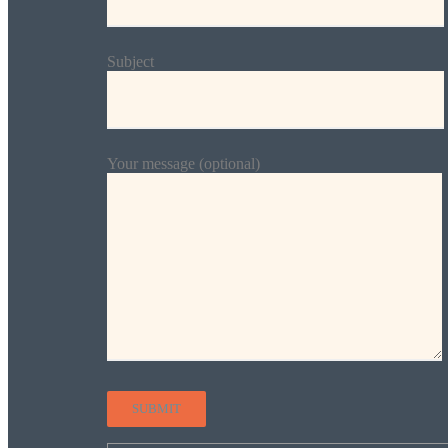
Subject
Your message (optional)