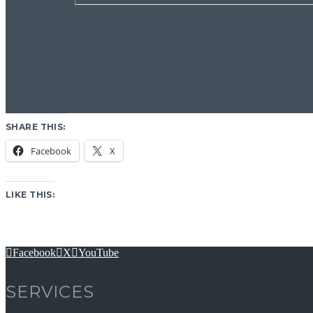
SHARE THIS:
Facebook
X
LIKE THIS:
Facebook
X
YouTube
SERVICES