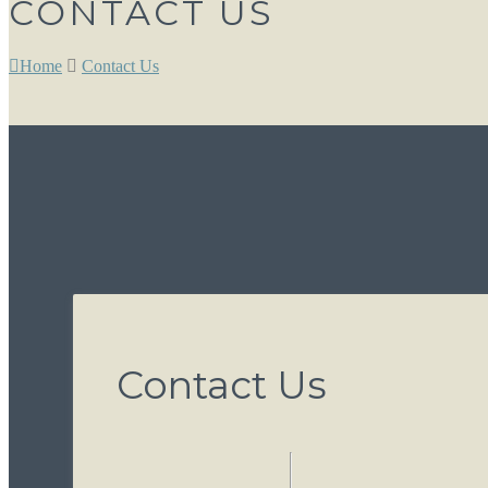
CONTACT US
Home
Contact Us
Contact Us