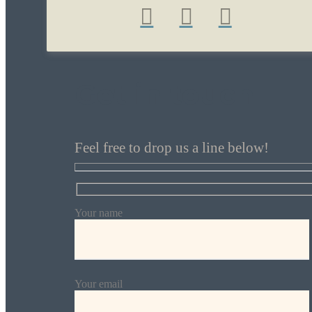
Get in touch
Feel free to drop us a line below!
Your name
Your email