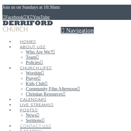
Join us on Sundays at 10:30am
Facebook
X
YouTube
Navigation
HOME
ABOUT US
Who Are We?
Team
Policies
CHURCH LIFE
Worship
Prayer
Kids Club
Community Film Afternoon
Christian Resources
CALENDAR
LIVE STREAMS
POSTS
News
Sermons
CONTACT US