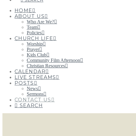
SEARCH
HOME
ABOUT US
Who Are We?
Team
Policies
CHURCH LIFE
Worship
Prayer
Kids Club
Community Film Afternoon
Christian Resources
CALENDAR
LIVE STREAMS
POSTS
News
Sermons
CONTACT US
SEARCH